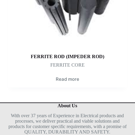
FERRITE ROD (IMPEDER ROD)
FERRITE CORE
Read more
About Us
With over 37 years of Experience in Electrical products and
processes, we deliver practical and viable solutions and
products for customer specific requirements, with a promise of
QUALITY, DURABILITY AND SAFETY.