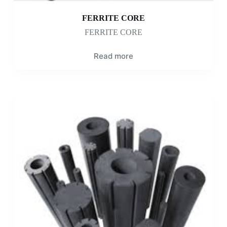
FERRITE CORE
FERRITE CORE
Read more