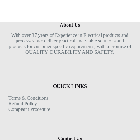
About Us
With over 37 years of Experience in Electrical products and
processes, we deliver practical and viable solutions and
products for customer specific requirements, with a promise of
QUALITY, DURABILITY AND SAFETY.
QUICK LINKS
Terms & Conditions
Refund Policy
Complaint Procedure
Contact Us