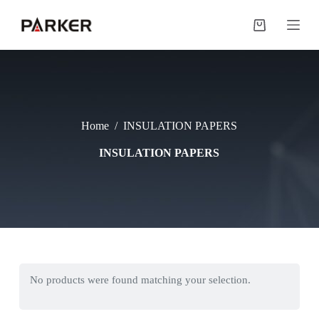
S
k
Shopping
i
cart
p
t
o
c
o
n
Home
/
INSULATION PAPERS
t
e
INSULATION PAPERS
n
t
No products were found matching your selection.