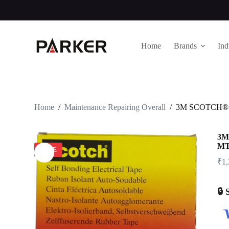
S
k
i
p
Home
Brands
Ind
t
o
c
o
n
t
e
Home
/
Maintenance Repairing Overall
/
3M SCOTCH® 
n
t
3M
M
SALE
₹
1
🔒