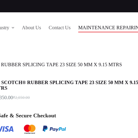
ustry
About Us
Contact Us
MAINTENANCE REPAIRI
RUBBER SPLICING TAPE 23 SIZE 50 MM X 9.15 MTRS
 SCOTCH® RUBBER SPLICING TAPE 23 SIZE 50 MM X 9.1
TRS
,350.00
₹
2,050.00
 Safe & Secure Checkout