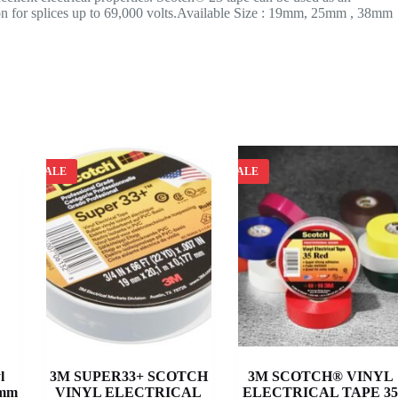
tion for splices up to 69,000 volts.Available Size : 19mm, 25mm , 38mm
SALE
SALE
l
3M SUPER33+ SCOTCH
3M SCOTCH® VINYL
 mm
VINYL ELECTRICAL
ELECTRICAL TAPE 3