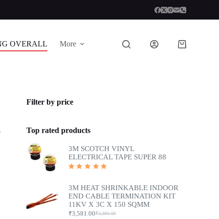
NG OVERALL
More
Shopping
cart
Filter by price
Top rated products
5
3M SCOTCH VINYL
ELECTRICAL TAPE SUPER 88
Rated
5.00
out
of 5
3M HEAT SHRINKABLE INDOOR
END CABLE TERMINATION KIT
11KV X 3C X 150 SQMM
₹
3,581.00
₹
3,890.00