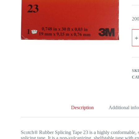
200
3M
SC
RU
SP
TA
23
SIZ
50
SK
M
CA
X
9.1
MT
qua
Description
Additional inf
Scotch® Rubber Splicing Tape 23 is a highly conformable, 
splicing tape. It is a non-vulcanizing, shelfstable tape with 