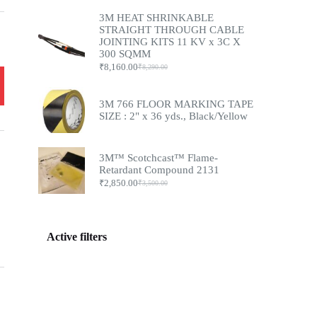
3M HEAT SHRINKABLE
STRAIGHT THROUGH CABLE
JOINTING KITS 11 KV x 3C X
300 SQMM
₹
8,160.00
₹
8,290.00
3M 766 FLOOR MARKING TAPE
SIZE : 2" x 36 yds., Black/Yellow
3M™ Scotchcast™ Flame-
Retardant Compound 2131
₹
2,850.00
₹
3,500.00
Active filters