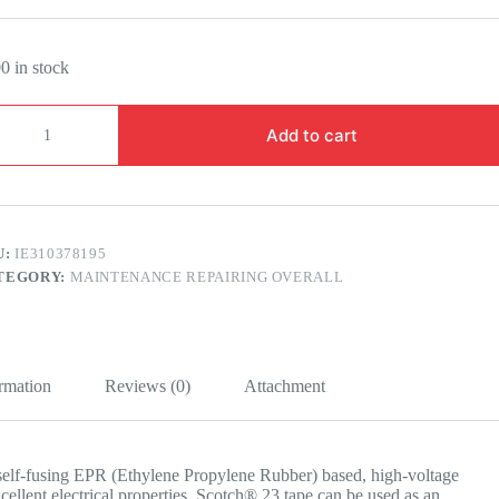
0 in stock
OTCH®
Add to cart
BBER
LICING
PE
E
U:
IE310378195
M
TEGORY:
MAINTENANCE REPAIRING OVERALL
5
RS
ntity
ormation
Reviews (0)
Attachment
self-fusing EPR (Ethylene Propylene Rubber) based, high-voltage
excellent electrical properties. Scotch® 23 tape can be used as an