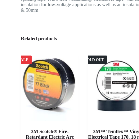
insulation for low-voltage applications as well as an insula
& 50mm
Related products
SALE
SOLD OUT
3M Scotch® Fire-
3M™ Temflex™ Viny
Retardant Electric Arc
Electrical Tape 170, 18