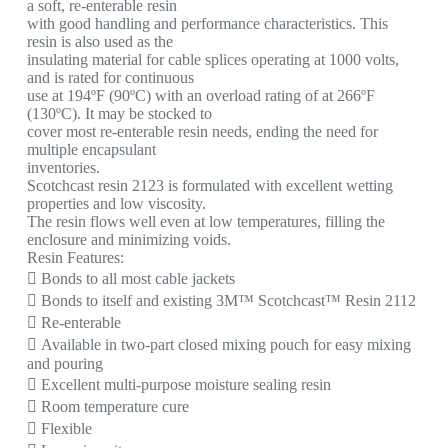
a soft, re-enterable resin
with good handling and performance characteristics. This
resin is also used as the
insulating material for cable splices operating at 1000 volts,
and is rated for continuous
use at 194ºF (90ºC) with an overload rating of at 266ºF
(130ºC). It may be stocked to
cover most re-enterable resin needs, ending the need for
multiple encapsulant
inventories.
Scotchcast resin 2123 is formulated with excellent wetting
properties and low viscosity.
The resin flows well even at low temperatures, filling the
enclosure and minimizing voids.
Resin Features:
 Bonds to all most cable jackets
 Bonds to itself and existing 3M™ Scotchcast™ Resin 2112
 Re-enterable
 Available in two-part closed mixing pouch for easy mixing
and pouring
 Excellent multi-purpose moisture sealing resin
 Room temperature cure
 Flexible