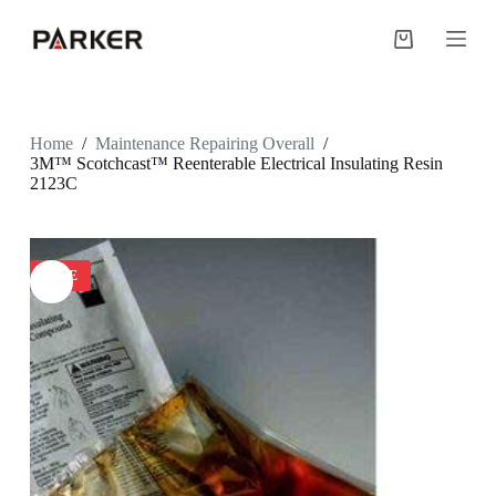
S
k
Shopping
i
cart
p
t
o
c
Home
/
Maintenance Repairing Overall
/
o
3M™ Scotchcast™ Reenterable Electrical Insulating Resin
n
2123C
t
e
n
t
SALE