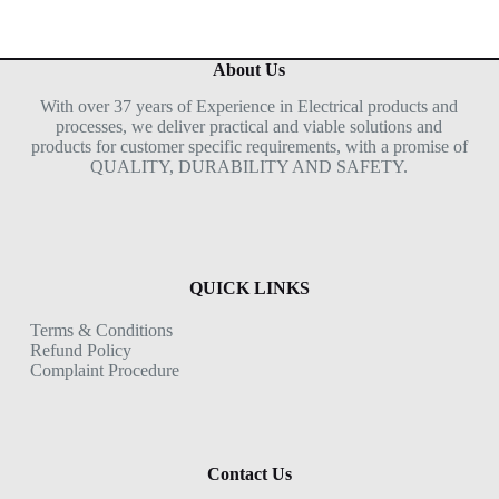
About Us
With over 37 years of Experience in Electrical products and
processes, we deliver practical and viable solutions and
products for customer specific requirements, with a promise of
QUALITY, DURABILITY AND SAFETY.
QUICK LINKS
Terms & Conditions
Refund Policy
Complaint Procedure
Contact Us