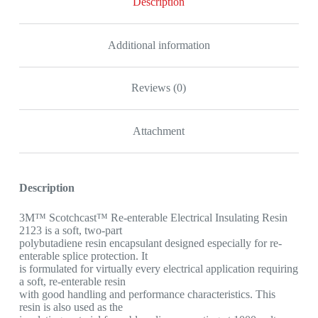
Description
Additional information
Reviews (0)
Attachment
Description
3M™ Scotchcast™ Re-enterable Electrical Insulating Resin
2123 is a soft, two-part
polybutadiene resin encapsulant designed especially for re-
enterable splice protection. It
is formulated for virtually every electrical application requiring
a soft, re-enterable resin
with good handling and performance characteristics. This
resin is also used as the