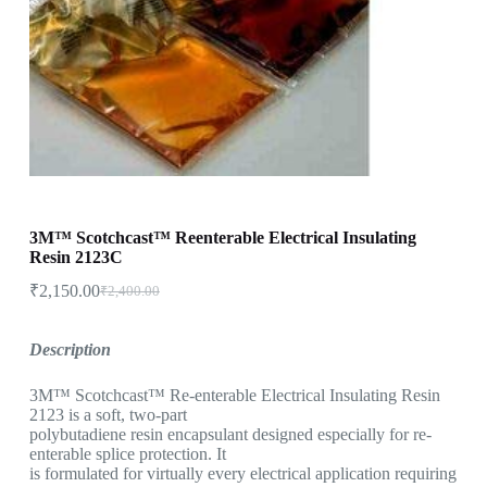
3M™ Scotchcast™ Reenterable Electrical Insulating
Resin 2123C
₹
2,150.00
₹
2,400.00
Description
3M™ Scotchcast™ Re-enterable Electrical Insulating Resin
2123 is a soft, two-part
polybutadiene resin encapsulant designed especially for re-
enterable splice protection. It
is formulated for virtually every electrical application requiring