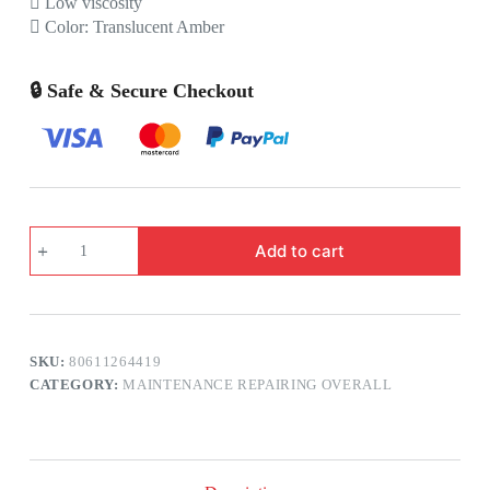
 Low viscosity
 Color: Translucent Amber
🔒 Safe & Secure Checkout
3M™
Add to cart
Scotchcast™
Reenterable
Electrical
Insulating
Resin
2123C
SKU:
80611264419
quantity
CATEGORY:
MAINTENANCE REPAIRING OVERALL