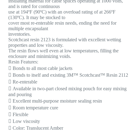
insulating material for cable splices operating at 1000 volts,
and is rated for continuous
use at 194ºF (90ºC) with an overload rating of at 266ºF
(130ºC). It may be stocked to
cover most re-enterable resin needs, ending the need for
multiple encapsulant
inventories.
Scotchcast resin 2123 is formulated with excellent wetting
properties and low viscosity.
The resin flows well even at low temperatures, filling the
enclosure and minimizing voids.
Resin Features:
 Bonds to all most cable jackets
 Bonds to itself and existing 3M™ Scotchcast™ Resin 2112
 Re-enterable
 Available in two-part closed mixing pouch for easy mixing
and pouring
 Excellent multi-purpose moisture sealing resin
 Room temperature cure
 Flexible
 Low viscosity
 Color: Translucent Amber