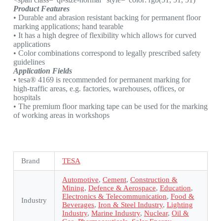
Product Features
• Durable and abrasion resistant backing for permanent floor
marking applications; hand tearable
• It has a high degree of flexibility which allows for curved
applications
• Color combinations correspond to legally prescribed safety
guidelines
Application Fields
• tesa® 4169 is recommended for permanent marking for
high-traffic areas, e.g. factories, warehouses, offices, or
hospitals
• The premium floor marking tape can be used for the marking
of working areas in workshops
Brand
TESA
Automotive
,
Cement
,
Construction &
Mining
,
Defence & Aerospace
,
Education
,
Electronics & Telecommunication
,
Food &
Industry
Beverages
,
Iron & Steel Industry
,
Lighting
Industry
,
Marine Industry
,
Nuclear
,
Oil &