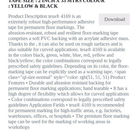
TAPE SIZE : 2 INCH X 33 MTRS COLOUR
: YELLOW & BLACK
Product Description tesa® 4169 is an
Download
extremely robust high-performance adhesive
tape for permanent floor markings. The
abrasion-resistant, robust and resilient floor-marking tape
comprises a soft PVC backing with an acrylate adhesive mass.
Thanks to the , it can also be used on rough surfaces and is
also suitable for curved applications. tesa® 4169 is available
in the colors black, green, white, blue, red, yellow and
black/yellow; the color combinations correspond to legally
prescribed safety guidelines. Depending on its color, the floor-
marking tape can be explicitly used as a warning tape. <span
class="ql-size-normal" style="color: rgb(51, 51, 51) Product
Features • Durable and abrasion resistant backing for
permanent floor marking applications; hand tearable • It has a
high degree of flexibility which allows for curved applications
• Color combinations correspond to legally prescribed safety
guidelines Application Fields • tesa® 4169 is recommended
for permanent marking for high-traffic areas, e.g. factories,
warehouses, offices, or hospitals • The premium floor marking
tape can be used for the marking of working areas in
workshops