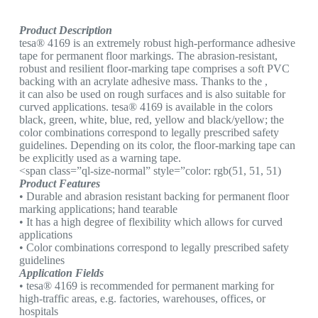
Product Description
tesa® 4169 is an extremely robust high-performance adhesive
tape for permanent floor markings. The abrasion-resistant,
robust and resilient floor-marking tape comprises a soft PVC
backing with an acrylate adhesive mass. Thanks to the ,
it can also be used on rough surfaces and is also suitable for
curved applications. tesa® 4169 is available in the colors
black, green, white, blue, red, yellow and black/yellow; the
color combinations correspond to legally prescribed safety
guidelines. Depending on its color, the floor-marking tape can
be explicitly used as a warning tape.
<span class=”ql-size-normal” style=”color: rgb(51, 51, 51)
Product Features
• Durable and abrasion resistant backing for permanent floor
marking applications; hand tearable
• It has a high degree of flexibility which allows for curved
applications
• Color combinations correspond to legally prescribed safety
guidelines
Application Fields
• tesa® 4169 is recommended for permanent marking for
high-traffic areas, e.g. factories, warehouses, offices, or
hospitals