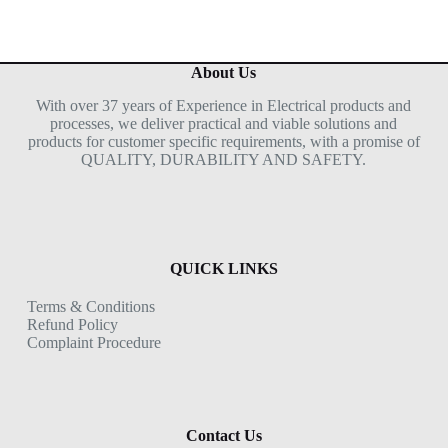
About Us
With over 37 years of Experience in Electrical products and
processes, we deliver practical and viable solutions and
products for customer specific requirements, with a promise of
QUALITY, DURABILITY AND SAFETY.
QUICK LINKS
Terms & Conditions
Refund Policy
Complaint Procedure
Contact Us