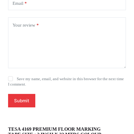
Email
*
Your review
*
Save my name, email, and website in this browser for the next time
I comment.
Submit
TESA 4169 PREMIUM FLOOR MARKING