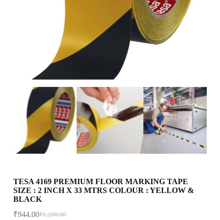
TESA 4169 PREMIUM FLOOR MARKING TAPE
SIZE : 2 INCH X 33 MTRS COLOUR : YELLOW &
BLACK
₹
944.00
₹
1,200.00