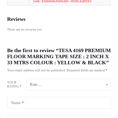
Gas
,
Pharmaceuticals
,
Solar Energy
Reviews
There are no reviews yet.
Be the first to review “TESA 4169 PREMIUM
FLOOR MARKING TAPE SIZE : 2 INCH X
33 MTRS COLOUR : YELLOW & BLACK”
Your email address will not be published.
Required fields are marked
*
YOUR
RATING
*
Name
*