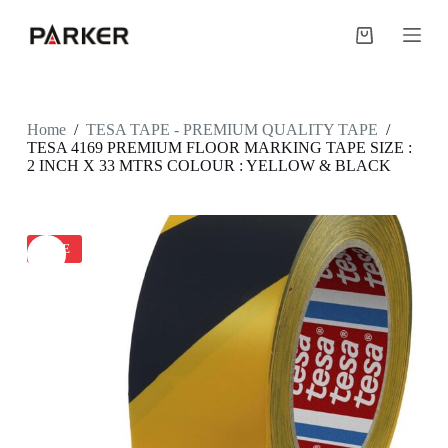
S
k
Shopping
i
cart
p
t
o
c
Home
/
TESA TAPE - PREMIUM QUALITY TAPE
/
o
TESA 4169 PREMIUM FLOOR MARKING TAPE SIZE :
n
2 INCH X 33 MTRS COLOUR : YELLOW & BLACK
t
e
n
t
SALE