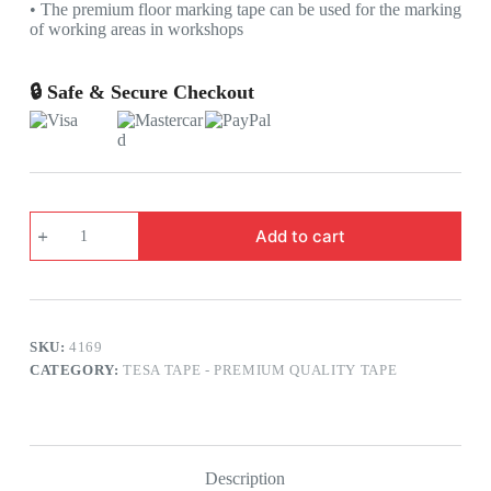
• The premium floor marking tape can be used for the marking
of working areas in workshops
🔒 Safe & Secure Checkout
TESA
Add to cart
4169
PREMIUM
FLOOR
MARKING
TAPE
SIZE
SKU:
4169
:
2
CATEGORY:
TESA TAPE - PREMIUM QUALITY TAPE
INCH
X
33
MTRS
COLOUR
Description
: