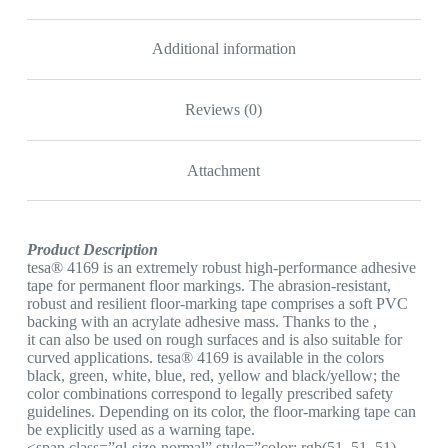
YELLOW
&
BLACK
Additional information
quantity
Reviews (0)
Attachment
Product Description
tesa® 4169 is an extremely robust high-performance adhesive
tape for permanent floor markings. The abrasion-resistant,
robust and resilient floor-marking tape comprises a soft PVC
backing with an acrylate adhesive mass. Thanks to the ,
it can also be used on rough surfaces and is also suitable for
curved applications. tesa® 4169 is available in the colors
black, green, white, blue, red, yellow and black/yellow; the
color combinations correspond to legally prescribed safety
guidelines. Depending on its color, the floor-marking tape can
be explicitly used as a warning tape.
<span class=”ql-size-normal” style=”color: rgb(51, 51, 51)