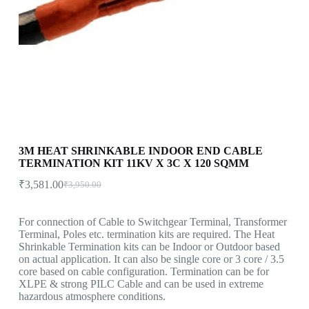
3M HEAT SHRINKABLE INDOOR END CABLE
TERMINATION KIT 11KV X 3C X 120 SQMM
₹
3,581.00
₹
3,950.00
For connection of Cable to Switchgear Terminal, Transformer
Terminal, Poles etc. termination kits are required. The Heat
Shrinkable Termination kits can be Indoor or Outdoor based
on actual application. It can also be single core or 3 core / 3.5
core based on cable configuration. Termination can be for
XLPE & strong PILC Cable and can be used in extreme
hazardous atmosphere conditions.