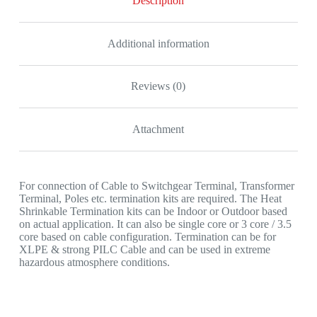
Description
quantity
Additional information
Reviews (0)
Attachment
For connection of Cable to Switchgear Terminal, Transformer
Terminal, Poles etc. termination kits are required. The Heat
Shrinkable Termination kits can be Indoor or Outdoor based
on actual application. It can also be single core or 3 core / 3.5
core based on cable configuration. Termination can be for
XLPE & strong PILC Cable and can be used in extreme
hazardous atmosphere conditions.