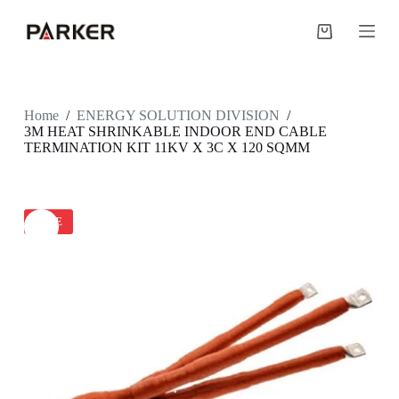
S
k
Shopping
i
cart
p
t
o
c
Home
/
ENERGY SOLUTION DIVISION
/
o
3M HEAT SHRINKABLE INDOOR END CABLE
n
TERMINATION KIT 11KV X 3C X 120 SQMM
t
e
n
t
SALE