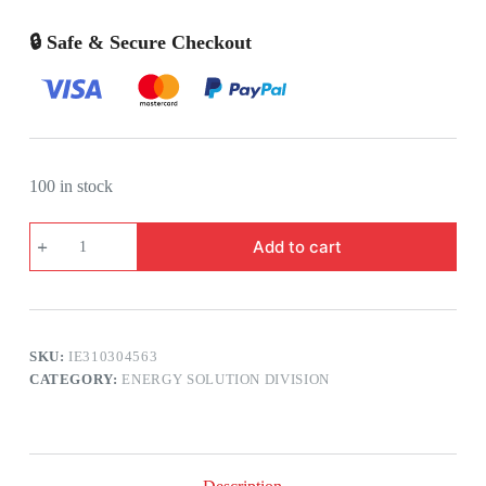
🔒 Safe & Secure Checkout
100 in stock
3M
Add to cart
HEAT
SHRINKABLE
INDOOR
END
CABLE
TERMINATION
SKU:
IE310304563
KIT
11KV
CATEGORY:
ENERGY SOLUTION DIVISION
X
3C
X
120
SQMM