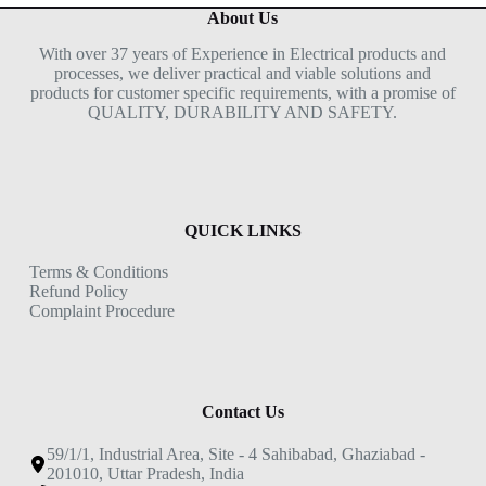
About Us
With over 37 years of Experience in Electrical products and
processes, we deliver practical and viable solutions and
products for customer specific requirements, with a promise of
QUALITY, DURABILITY AND SAFETY.
QUICK LINKS
Terms & Conditions
Refund Policy
Complaint Procedure
Contact Us
59/1/1, Industrial Area, Site - 4 Sahibabad, Ghaziabad -
201010, Uttar Pradesh, India