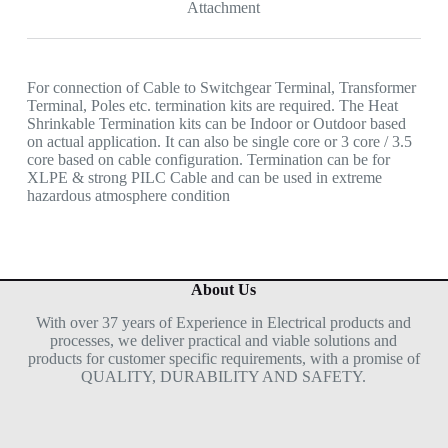
Attachment
For connection of Cable to Switchgear Terminal, Transformer
Terminal, Poles etc. termination kits are required. The Heat
Shrinkable Termination kits can be Indoor or Outdoor based
on actual application. It can also be single core or 3 core / 3.5
core based on cable configuration. Termination can be for
XLPE & strong PILC Cable and can be used in extreme
hazardous atmosphere condition
About Us
With over 37 years of Experience in Electrical products and
processes, we deliver practical and viable solutions and
products for customer specific requirements, with a promise of
QUALITY, DURABILITY AND SAFETY.