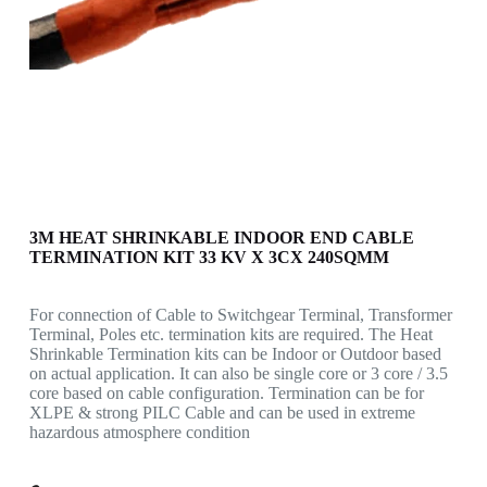
3M HEAT SHRINKABLE INDOOR END CABLE
TERMINATION KIT 33 KV X 3CX 240SQMM
For connection of Cable to Switchgear Terminal, Transformer
Terminal, Poles etc. termination kits are required. The Heat
Shrinkable Termination kits can be Indoor or Outdoor based
on actual application. It can also be single core or 3 core / 3.5
core based on cable configuration. Termination can be for
XLPE & strong PILC Cable and can be used in extreme
hazardous atmosphere condition