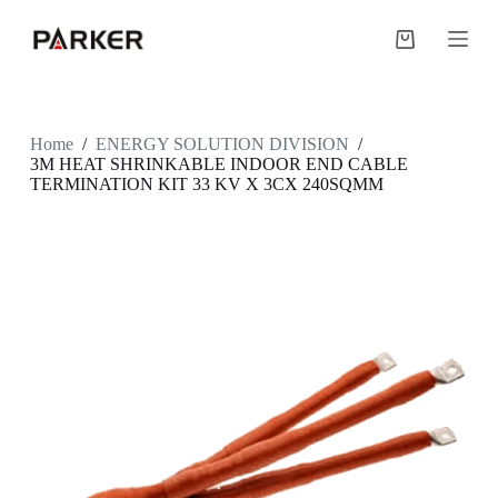
S
k
Shopping
i
cart
p
t
o
c
Home
/
ENERGY SOLUTION DIVISION
/
o
3M HEAT SHRINKABLE INDOOR END CABLE
n
TERMINATION KIT 33 KV X 3CX 240SQMM
t
e
n
t