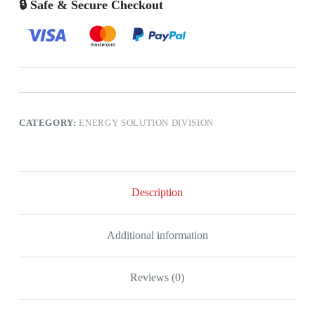
🔒 Safe & Secure Checkout
CATEGORY:
ENERGY SOLUTION DIVISION
Description
Additional information
Reviews (0)