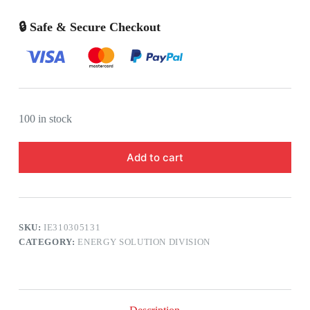
🔒 Safe & Secure Checkout
100 in stock
Add to cart
SKU:
IE310305131
CATEGORY:
ENERGY SOLUTION DIVISION